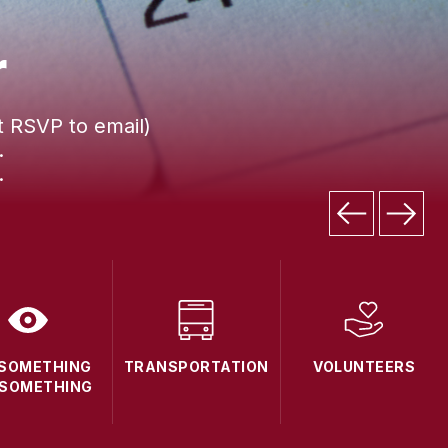
r
t RSVP to email)
.
.
 SOMETHING
TRANSPORTATION
VOLUNTEERS
 SOMETHING