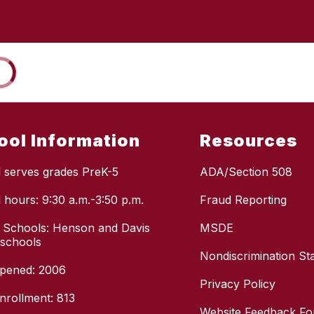
ool Information
Resources
 serves grades PreK-5
ADA/Section 508
 hours: 9:30 a.m.-3:50 p.m.
Fraud Reporting
 Schools: Henson and Davis
MSDE
 schools
Nondiscrimination St
pened: 2006
Privacy Policy
enrollment: 813
Website Feedback F