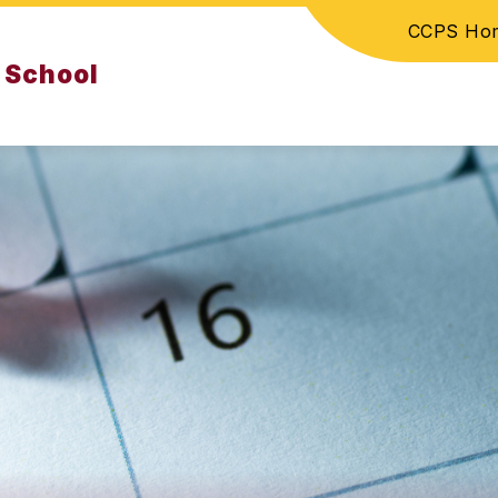
CCPS Ho
 School