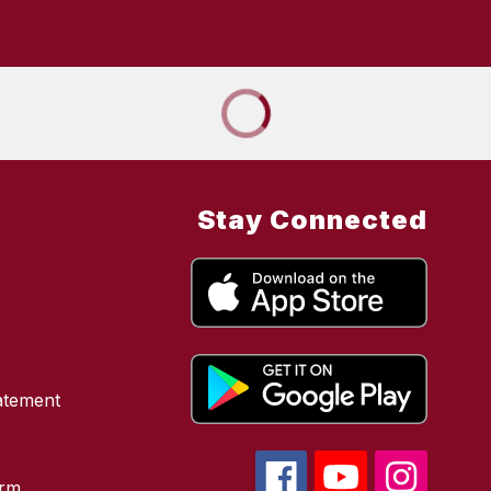
Stay Connected
atement
orm