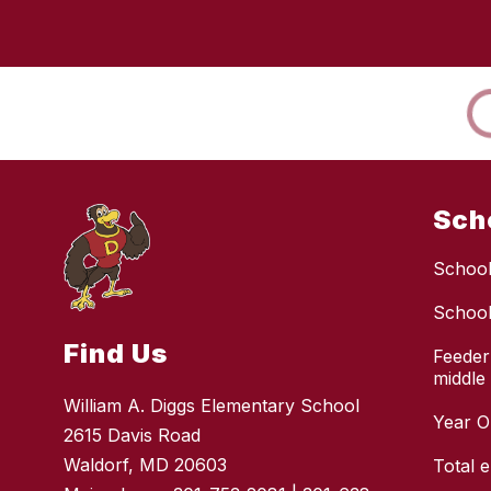
Sch
School
School
Find Us
Feeder
middle
William A. Diggs Elementary School
Year O
2615 Davis Road
Waldorf, MD 20603
Total 