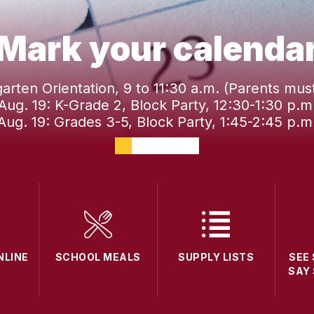
Mark your calenda
garten Orientation, 9 to 11:30 a.m. (Parents mus
Aug. 19: K-Grade 2, Block Party, 12:30-1:30 p.m
Aug. 19: Grades 3-5, Block Party, 1:45-2:45 p.m
NLINE
SCHOOL MEALS
SUPPLY LISTS
SEE
SAY