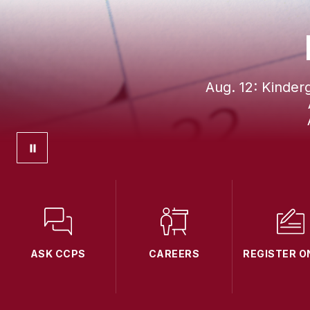
Aug. 12: Kinder
ASK CCPS
CAREERS
REGISTER O