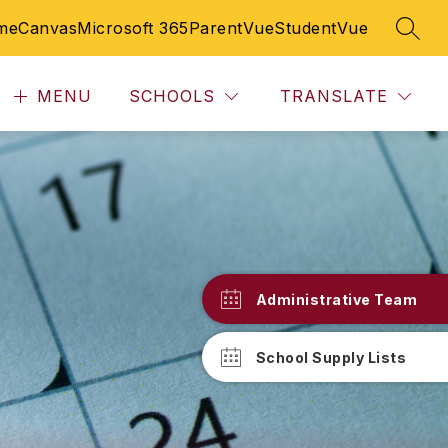
me
Canvas
Microsoft 365
ParentVue
StudentVue
SEAR
MENU
SCHOOLS
TRANSLATE
Administrative Team
School Supply Lists